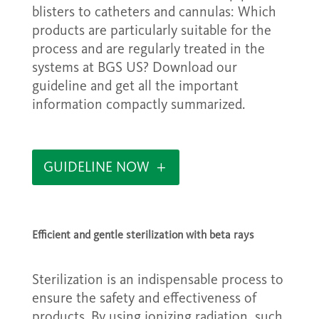
blisters to catheters and cannulas: Which
products are particularly suitable for the
process and are regularly treated in the
systems at BGS US? Download our
guideline and get all the important
information compactly summarized.
GUIDELINE NOW
Efficient and gentle sterilization with beta rays
Sterilization is an indispensable process to
ensure the safety and effectiveness of
products. By using ionizing radiation, such