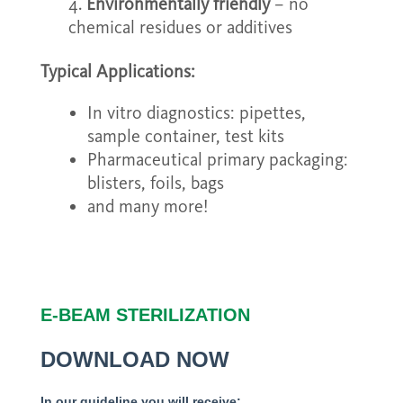
Environmentally friendly
– no
chemical residues or additives
Typical Applications:
In vitro diagnostics: pipettes,
sample container, test kits
Pharmaceutical primary packaging:
blisters, foils, bags
and many more!