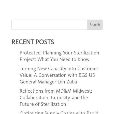
Search
RECENT POSTS
Protected: Planning Your Sterilization
Project: What You Need to Know
Turning New Capacity into Customer
Value: A Conversation with BGS US
General Manager Len Zuba
Reflections from MD&M Midwest:
Collaboration, Curiosity, and the
Future of Sterilization
Optimizing Supply Chains with Rapid