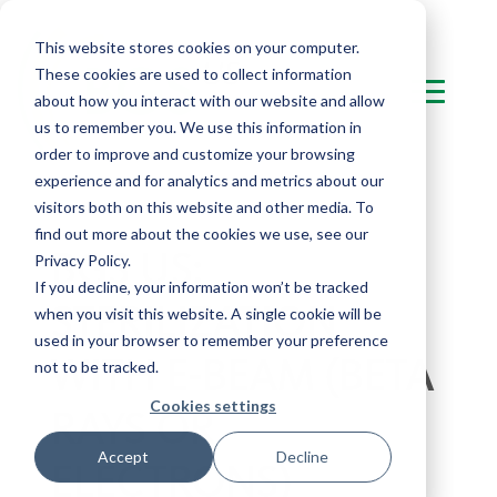
This website stores cookies on your computer.
These cookies are used to collect information
about how you interact with our website and allow
us to remember you. We use this information in
order to improve and customize your browsing
experience and for analytics and metrics about our
visitors both on this website and other media. To
find out more about the cookies we use, see our
BGS US:
Privacy Policy.
If you decline, your information won’t be tracked
STERILIZATION
when you visit this website. A single cookie will be
used in your browser to remember your preference
WITH E-BEAM (BETA
not to be tracked.
Cookies settings
RAYS OR
Accept
Decline
ELECTRONS)