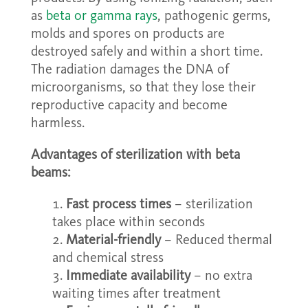
as
beta or gamma rays
, pathogenic germs,
molds and spores on products are
destroyed safely and within a short time.
The radiation damages the DNA of
microorganisms, so that they lose their
reproductive capacity and become
harmless.
Advantages of sterilization with beta
beams:
Fast process times
– sterilization
takes place within seconds
Material-friendly
– Reduced thermal
and chemical stress
Immediate availability
– no extra
waiting times after treatment