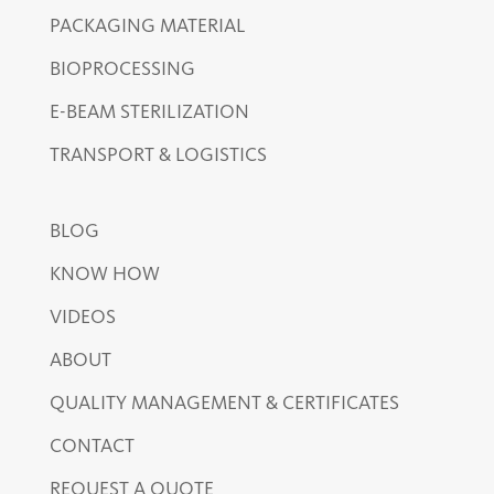
PACKAGING MATERIAL
BIOPROCESSING
E-BEAM STERILIZATION
TRANSPORT & LOGISTICS
BLOG
KNOW HOW
VIDEOS
ABOUT
QUALITY MANAGEMENT & CERTIFICATES
CONTACT
REQUEST A QUOTE