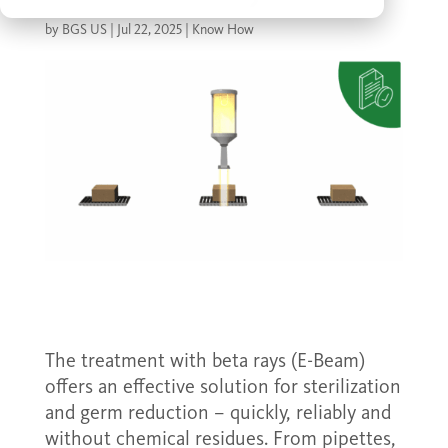
by
BGS US
|
Jul 22, 2025
|
Know How
The treatment with beta rays (E-Beam)
offers an effective solution for sterilization
and germ reduction – quickly, reliably and
without chemical residues. From pipettes,