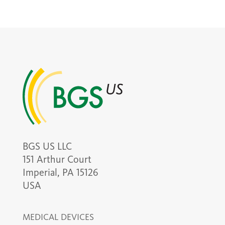
BGS US LLC
151 Arthur Court
Imperial, PA 15126
USA
MEDICAL DEVICES