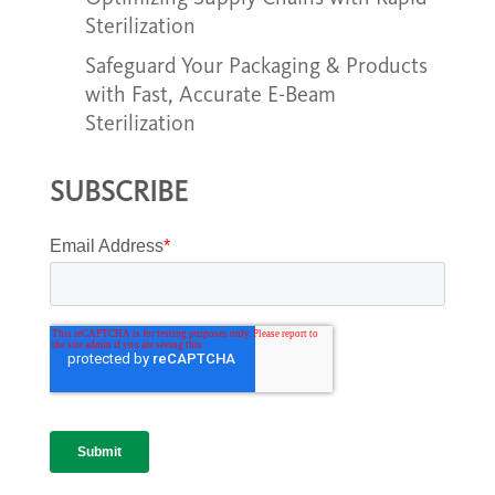
Sterilization
Safeguard Your Packaging & Products
with Fast, Accurate E-Beam
Sterilization
SUBSCRIBE