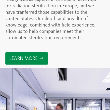
for radiation sterilization in Europe, and we
have tranferred those capabilities to the
United States. Our depth and breadth of
knowledge, combined with field experience,
allow us to help companies meet their
automated sterilization requirements.
LEARN MORE