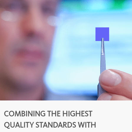
COMBINING THE HIGHEST
QUALITY STANDARDS WITH