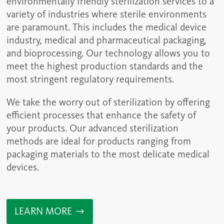
environmentally friendly sterilization services to a
variety of industries where sterile environments
are paramount. This includes the medical device
industry, medical and pharmaceutical packaging,
and bioprocessing. Our technology allows you to
meet the highest production standards and the
most stringent regulatory requirements.
We take the worry out of sterilization by offering
efficient processes that enhance the safety of
your products. Our advanced sterilization
methods are ideal for products ranging from
packaging materials to the most delicate medical
devices.
LEARN MORE