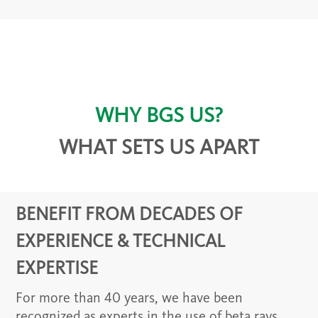
WHY BGS US?
WHAT SETS US APART
BENEFIT FROM DECADES OF
EXPERIENCE & TECHNICAL
EXPERTISE
For more than 40 years, we have been
recognized as experts in the use of beta rays