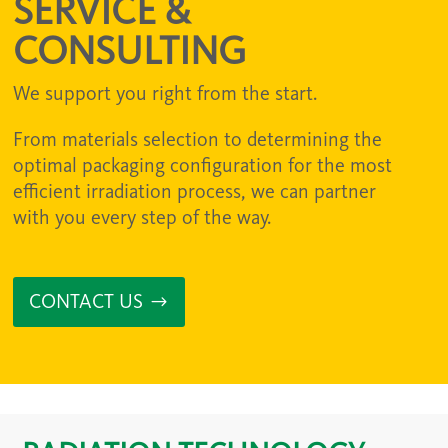
SERVICE &
CONSULTING
We support you right from the start.
From materials selection to determining the
optimal packaging configuration for the most
efficient irradiation process, we can partner
with you every step of the way.
CONTACT US