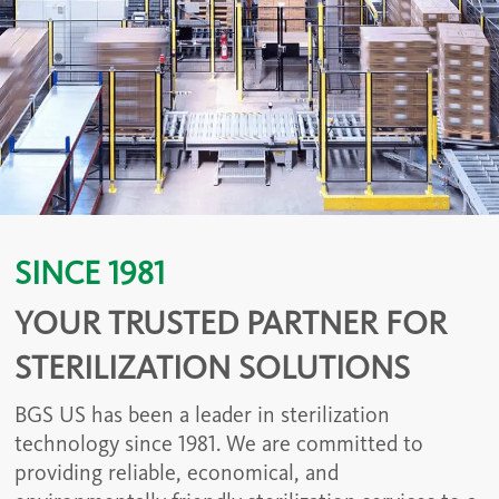
SINCE 1981
YOUR TRUSTED PARTNER FOR
STERILIZATION SOLUTIONS
BGS US has been a leader in sterilization
technology since 1981. We are committed to
providing reliable, economical, and