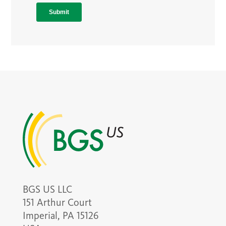
BGS US LLC
151 Arthur Court
Imperial, PA 15126