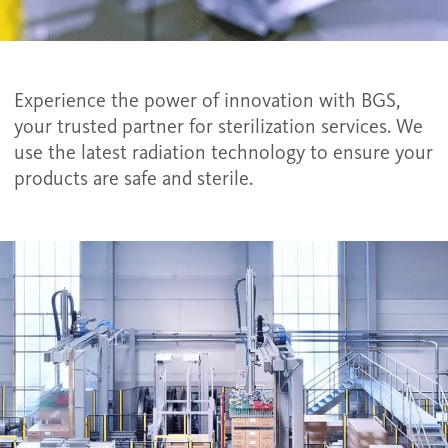
Experience the power of innovation with BGS,
your trusted partner for sterilization services. We
use the latest radiation technology to ensure your
products are safe and sterile.