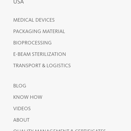
USA
MEDICAL DEVICES
PACKAGING MATERIAL
BIOPROCESSING
E-BEAM STERILIZATION
TRANSPORT & LOGISTICS
BLOG
KNOW HOW
VIDEOS
ABOUT