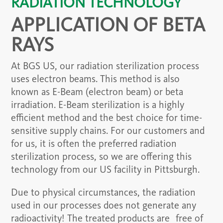
RADIATION TECHNOLOGY
APPLICATION OF BETA
RAYS
At BGS US, our radiation sterilization process
uses electron beams. This method is also
known as E-Beam (electron beam) or beta
irradiation. E-Beam sterilization is a highly
efficient method and the best choice for time-
sensitive supply chains. For our customers and
for us, it is often the preferred radiation
sterilization process, so we are offering this
technology from our US facility in Pittsburgh.
Due to physical circumstances, the radiation
used in our processes does not generate any
radioactivity! The treated products are free of