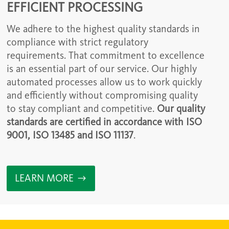
EFFICIENT PROCESSING
We adhere to the highest quality standards in
compliance with strict regulatory
requirements. That commitment to excellence
is an essential part of our service. Our highly
automated processes allow us to work quickly
and efficiently without compromising quality
to stay compliant and competitive.
Our quality
standards are certified in accordance with ISO
9001, ISO 13485 and ISO 11137
.
LEARN MORE