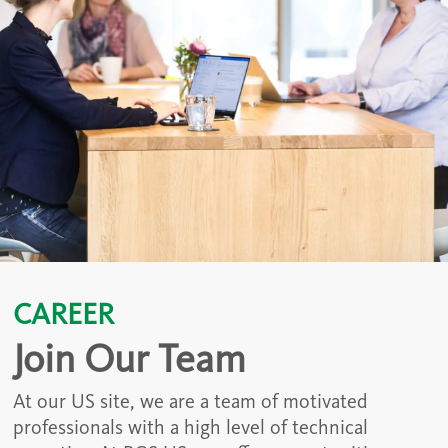
CAREER
Join Our Team
At our US site, we are a team of motivated
professionals with a high level of technical