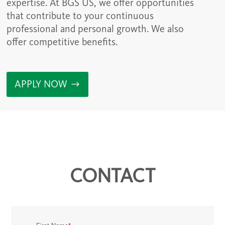
expertise. At BGS US, we offer opportunities
that contribute to your continuous
professional and personal growth. We also
offer competitive benefits.
APPLY NOW
CONTACT