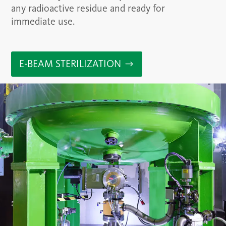
any radioactive residue and ready for
immediate use.
E-BEAM STERILIZATION