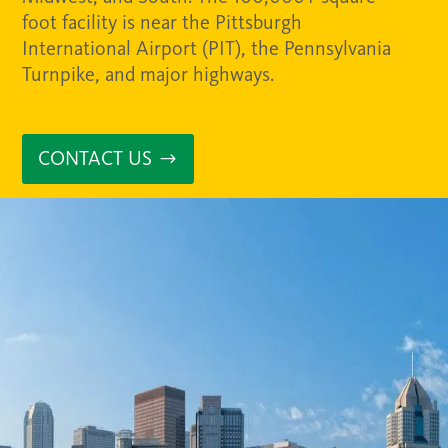
foot facility is near the Pittsburgh
International Airport (PIT), the Pennsylvania
Turnpike, and major highways.
CONTACT US