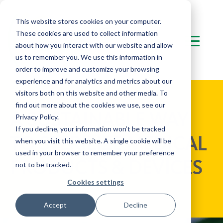
This website stores cookies on your computer.
These cookies are used to collect information
about how you interact with our website and allow
us to remember you. We use this information in
order to improve and customize your browsing
experience and for analytics and metrics about our
visitors both on this website and other media. To
find out more about the cookies we use, see our
A SUSTAINABLE WAY
Privacy Policy.
If you decline, your information won’t be tracked
TO STERILIZE MEDICAL
when you visit this website. A single cookie will be
used in your browser to remember your preference
PRODUCTS & DEVICES
not to be tracked.
Cookies settings
Accept
Decline