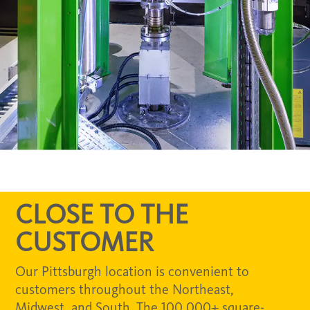
CLOSE TO THE
CUSTOMER
Our Pittsburgh location is convenient to
customers throughout the Northeast,
Midwest, and South. The 100,000+ square-