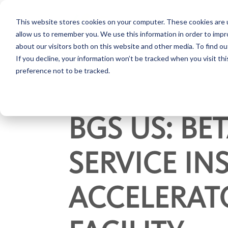
This website stores cookies on your computer. These cookies are u
allow us to remember you. We use this information in order to imp
about our visitors both on this website and other media. To find ou
If you decline, your information won’t be tracked when you visit th
preference not to be tracked.
BGS US: B
SERVICE IN
ACCELERATO