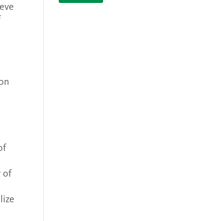
ieve
f
ron
of
 of
lize