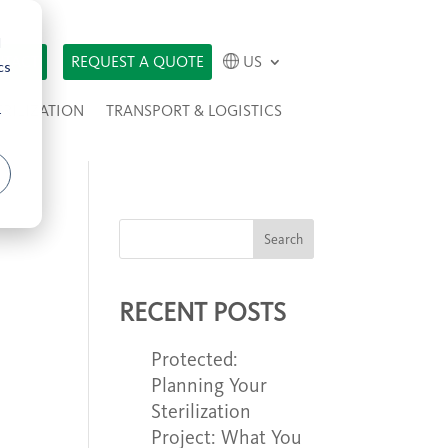
d
TACT
REQUEST A QUOTE
US
cs
ERILIZATION
TRANSPORT & LOGISTICS
r
Search
RECENT POSTS
Protected:
Planning Your
Sterilization
Project: What You