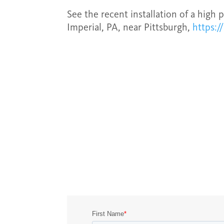
See the recent installation of a high 
Imperial, PA, near Pittsburgh,
https:/