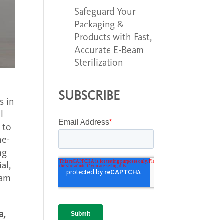
Safeguard Your
Packaging &
Products with Fast,
Accurate E-Beam
Sterilization
SUBSCRIBE
s in
l
 to
he-
ng
al,
eam
a,