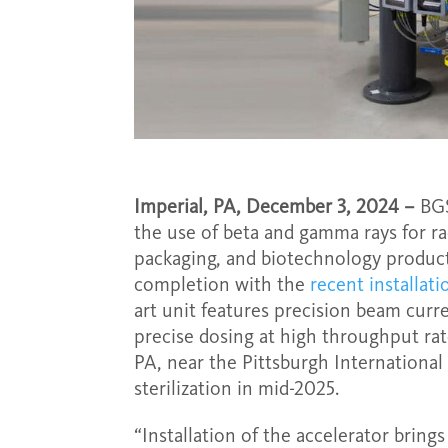
Imperial, PA, December 3, 2024 –
BGS
the use of beta and gamma rays for ra
packaging, and biotechnology products,
completion with the
recent installat
art unit features precision beam curren
precise dosing at high throughput rat
PA, near the Pittsburgh International
sterilization in mid-2025.
“Installation of the accelerator bring