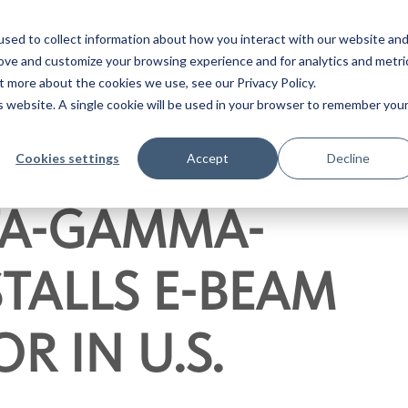
sed to collect information about how you interact with our website an
RESOURCES
ABOUT
CON
rove and customize your browsing experience and for analytics and metri
t more about the cookies we use, see our Privacy Policy.
INDUSTRIES
E-BEAM ST
is website. A single cookie will be used in your browser to remember you
Cookies settings
Accept
Decline
ETA-GAMMA-
STALLS E-BEAM
R IN U.S.