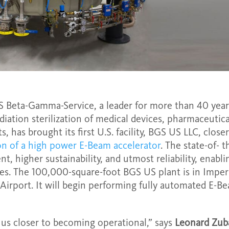
 Beta-Gamma-Service, a leader for more than 40 year
diation sterilization of medical devices, pharmaceutica
 has brought its first U.S. facility, BGS US LLC, closer
ion of a high power E-Beam accelerator
. The state-of- t
t, higher sustainability, and utmost reliability, enabli
es. The 100,000-square-foot BGS US plant is in Imperi
 Airport. It will begin performing fully automated E-B
s us closer to becoming operational,” says
Leonard Zub