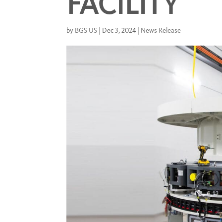
FACILITY
by
BGS US
|
Dec 3, 2024
|
News Release