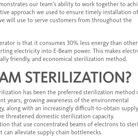
monstrates our team’s ability to work together to ach
ative approach we used to ensure timely installation o
 we will use to serve customers from throughout the
erator is that it consumes 30% less energy than other
rting electricity into E-Beam power. This makes elect
tally friendly, and economical sterilization method.
AM STERILIZATION?
ilization has been the preferred sterilization method 
ent years, growing awareness of the environmental
, along with an increasingly difficult-to-obtain supply
e threatened domestic sterilization capacity.
tion that use concentrated beams of electrons to steri
at can alleviate supply chain bottlenecks.