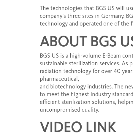
The technologies that BGS US will use
company’s three sites in Germany. BG
technology and operated one of the firs
ABOUT BGS U
BGS US is a high-volume E-Beam contrac
sustainable sterilization services. As
radiation technology for over 40 year
pharmaceutical,
and biotechnology industries. The new 
to meet the highest industry standar
efficient sterilization solutions, help
uncompromised quality.
VIDEO LINK