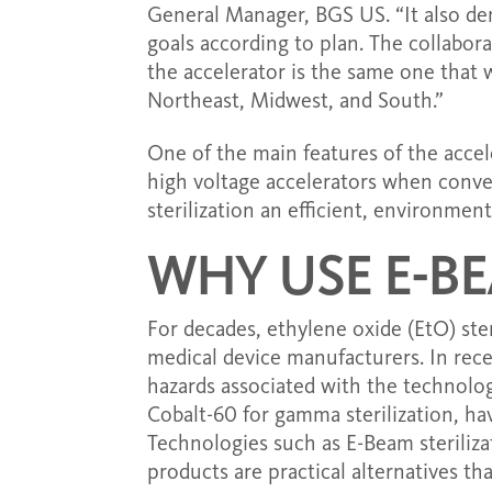
General Manager, BGS US. “It also de
goals according to plan. The collabor
the accelerator is the same one that
Northeast, Midwest, and South.”
One of the main features of the accel
high voltage accelerators when conve
sterilization an efficient, environmen
WHY USE E-BE
For decades, ethylene oxide (EtO) ster
medical device manufacturers. In rec
hazards associated with the technology
Cobalt-60 for gamma sterilization, hav
Technologies such as E-Beam steriliza
products are practical alternatives th