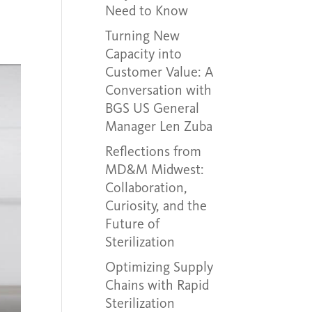
Need to Know
Turning New
Capacity into
Customer Value: A
Conversation with
BGS US General
Manager Len Zuba
Reflections from
MD&M Midwest:
Collaboration,
Curiosity, and the
Future of
Sterilization
Optimizing Supply
Chains with Rapid
Sterilization