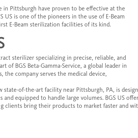
 in Pittsburgh have proven to be effective at the
S US is one of the pioneers in the use of E-Beam
t E-Beam sterilization facilities of its kind.
S
t sterilizer specializing in precise, reliable, and
 part of BGS Beta-Gamma-Service, a global leader in
s, the company serves the medical device,
state-of-the-art facility near Pittsburgh, PA, is desig
ds and equipped to handle large volumes. BGS US offe
ing clients bring their products to market faster and wi