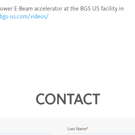
power E-Beam accelerator at the BGS US facility in
/bgs-us.com/videos/
CONTACT